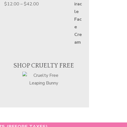
Price
$
12.00
–
$
42.00
range:
$12.00
through
$42.00
SHOP CRUELTY FREE
75 (BEFORE TAXES)