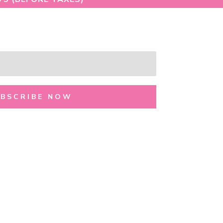
UBSCRIBE NOW