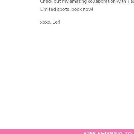
Check out my amazing collaboration with Ta
Limited spots, book now!
xoxo, Lori
FREE SHIPPING TO