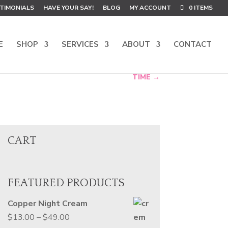
TIMONIALS
HAVE YOUR SAY!
BLOG
MY ACCOUNT
0 ITEMS
E
SHOP
SERVICES
ABOUT
CONTACT
TIME
→
CART
FEATURED PRODUCTS
Copper Night Cream
Price
$
13.00
–
$
49.00