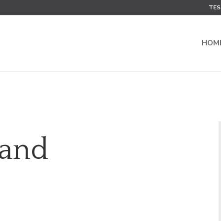
TES
HOM
 and
e