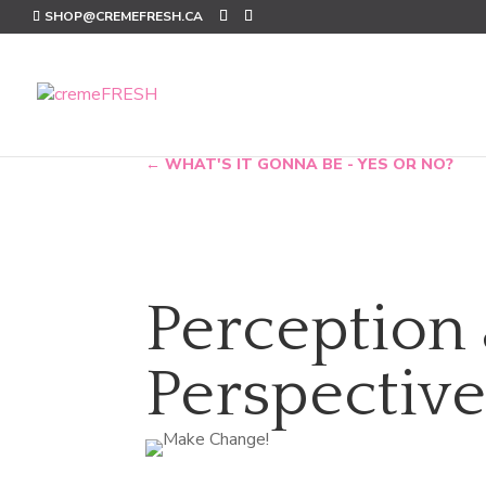
SHOP@CREMEFRESH.CA
←
WHAT'S IT GONNA BE - YES OR NO?
Perception
Perspectiv