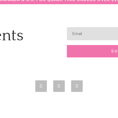
nts
S