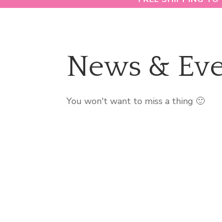
News & Eve
You won't want to miss a thing 🙂