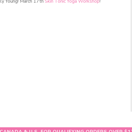
lly Young! March 17th
Skin Tonic Yoga Workshop
!
 CANADA & U.S. FOR QUALIFYING ORDERS OVER $1