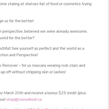
ime staring at shelves full of food or cosmetics trying
e us for the better!
r perspective, believed we were already awesome,
orld for the better?
ruthful! See yourself as perfect and the world as a
eption and Perspective!
p Remover
– for us mascara wearing rock stars and
p off without stripping skin or lashes!
y March 20th and receive a bonus $25 credit (plus
ase!
shop@cremefresh.ca