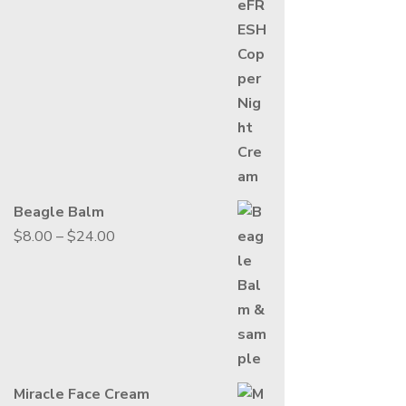
range:
$13.00
through
$49.00
Beagle Balm
Price
$
8.00
–
$
24.00
range:
$8.00
through
$24.00
Miracle Face Cream