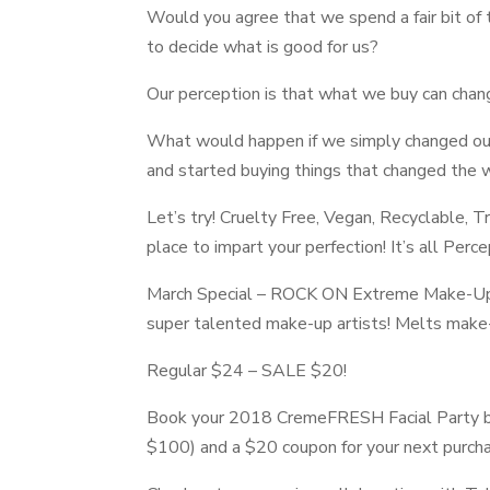
Would you agree that we spend a fair bit of t
to decide what is good for us?
Our perception is that what we buy can chang
What would happen if we simply changed ou
and started buying things that changed the w
Let’s try! Cruelty Free, Vegan, Recyclable, T
place to impart your perfection! It’s all Perc
March Special –
ROCK ON Extreme Make-U
super talented make-up artists! Melts make-u
Regular $24 – SALE $20!
Book your 2018
CremeFRESH Facial Party
b
$100) and a $20 coupon for your next purch