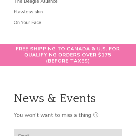
The Beagle Alliance
Flawless skin
On Your Face
FREE SHIPPING TO CANADA & U.S. FOR
QUALIFYING ORDERS OVER $175
(BEFORE TAXES)
News & Events
You won't want to miss a thing 🙂