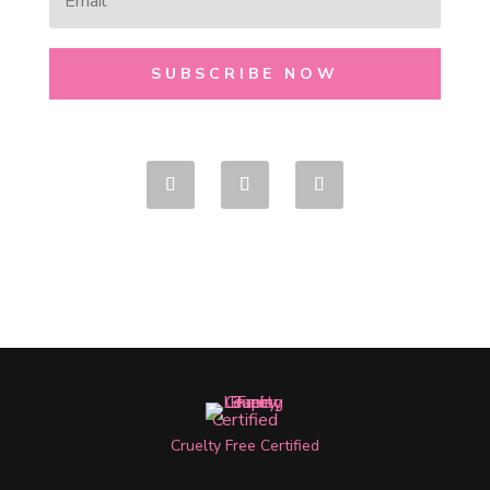
SUBSCRIBE NOW
Cruelty Free Certified