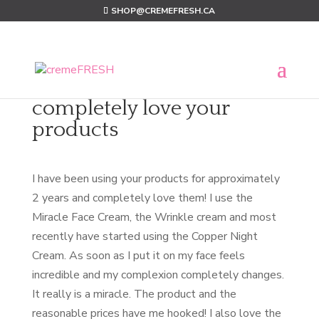
SHOP@CREMEFRESH.CA
completely love your
products
I have been using your products for approximately
2 years and completely love them! I use the
Miracle Face Cream, the Wrinkle cream and most
recently have started using the Copper Night
Cream. As soon as I put it on my face feels
incredible and my complexion completely changes.
It really is a miracle. The product and the
reasonable prices have me hooked! I also love the