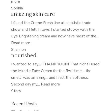
“softest
more
skin
Sophia
amazing skin care
of
my
I found the Creme Fresh line at a holistic trade
life”
show and I fell In love. I started slowly with the
Eye Brightening cream and now have most of the…
“amazing
Read more
skin
Shannon
nourished
care”
I wanted to say… THANK YOU!!!!! That night I used
the Miracle Face Cream for the first time… the
smell was amazing… and I felt the softness.
“nourished”
Second day my…
Read more
Stacy
Recent Posts