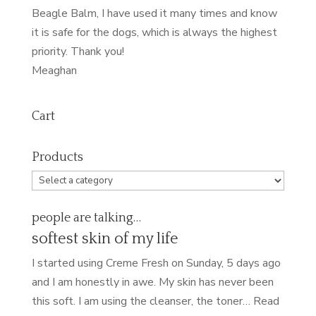
Beagle Balm, I have used it many times and know
it is safe for the dogs, which is always the highest
priority. Thank you!
Meaghan
Cart
Products
people are talking…
softest skin of my life
I started using Creme Fresh on Sunday, 5 days ago
and I am honestly in awe. My skin has never been
this soft. I am using the cleanser, the toner…
Read