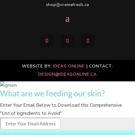
shop@cremefresh.ca
WEBSITE BY:
IDEAS ONLINE
| CONTACT:
DESIGN@IDEASONLINE.CA
What are we feeding our skin?
Enter Your Email Below to Download this Comprehensive
"List of Ingredients to Avoid"