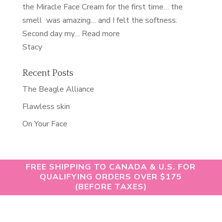
the Miracle Face Cream for the first time… the
smell was amazing… and I felt the softness.
“nourished”
Second day my…
Read more
Stacy
Recent Posts
The Beagle Alliance
Flawless skin
On Your Face
FREE SHIPPING TO CANADA & U.S. FOR
QUALIFYING ORDERS OVER $175
(BEFORE TAXES)