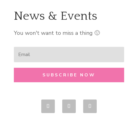
News & Events
You won't want to miss a thing 🙂
SUBSCRIBE NOW