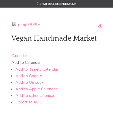
SHOP@CREMEFRESH.CA
Vegan Handmade Market
Calendar
Add to Calendar
Add to Timely Calendar
Add to Google
Add to Outlook
Add to Apple Calendar
Add to other calendar
Export to XML