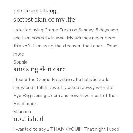
people are talking…
softest skin of my life
I started using Creme Fresh on Sunday, 5 days ago
and I am honestly in awe. My skin has never been
this soft. I am using the cleanser, the toner…
Read
“softest
more
skin
Sophia
amazing skin care
of
my
I found the Creme Fresh line at a holistic trade
life”
show and I fell In love. I started slowly with the
Eye Brightening cream and now have most of the…
“amazing
Read more
skin
Shannon
nourished
care”
I wanted to say… THANK YOU!!!!! That night I used