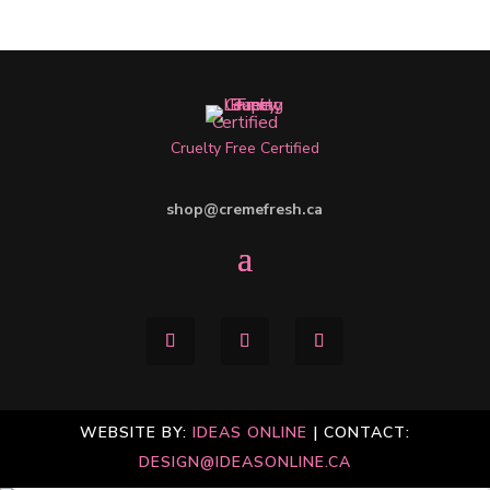
Cruelty Free Certified
shop@cremefresh.ca
WEBSITE BY:
IDEAS ONLINE
| CONTACT:
DESIGN@IDEASONLINE.CA