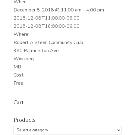
When:
December 8, 2018 @ 11:00 am – 4:00 pm
2018-12-08T11:00:00-06:00
2018-12-08T16:00:00-06:00
Where:
Robert A Steen Community Club
980 Palmerston Ave
Winnipeg
MB
Cost:
Free
Cart
Products