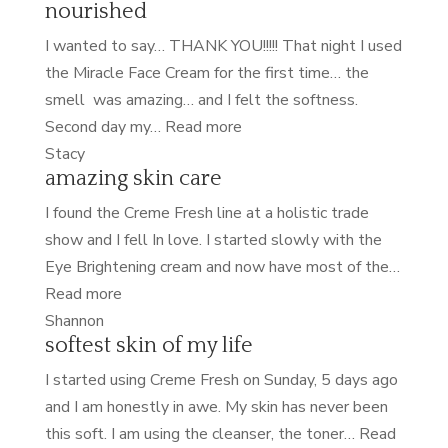
nourished
I wanted to say… THANK YOU!!!!! That night I used
the Miracle Face Cream for the first time… the
smell was amazing… and I felt the softness.
“nourished”
Second day my…
Read more
Stacy
amazing skin care
I found the Creme Fresh line at a holistic trade
show and I fell In love. I started slowly with the
Eye Brightening cream and now have most of the…
“amazing
Read more
skin
Shannon
softest skin of my life
care”
I started using Creme Fresh on Sunday, 5 days ago
and I am honestly in awe. My skin has never been
this soft. I am using the cleanser, the toner…
Read