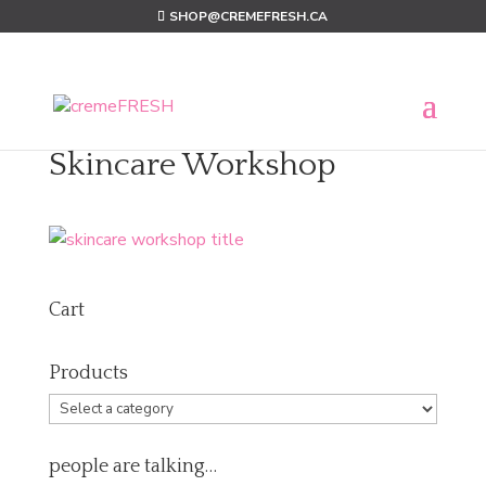
SHOP@CREMEFRESH.CA
Skincare Workshop
Cart
Products
people are talking…