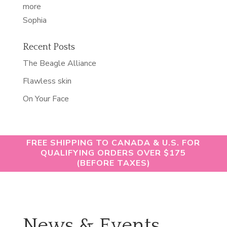
“softest
more
skin
Sophia
of
my
Recent Posts
life”
The Beagle Alliance
Flawless skin
On Your Face
FREE SHIPPING TO CANADA & U.S. FOR
QUALIFYING ORDERS OVER $175
(BEFORE TAXES)
News & Events