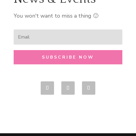
You won't want to miss a thing 🙂
SUBSCRIBE NOW