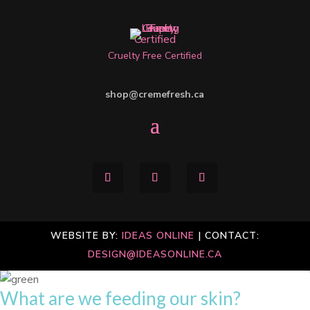
Cruelty Free Certified
shop@cremefresh.ca
WEBSITE BY:
IDEAS ONLINE
| CONTACT:
DESIGN@IDEASONLINE.CA
What are we feeding our skin?