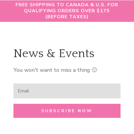
FREE SHIPPING TO CANADA & U.S. FOR
QUALIFYING ORDERS OVER $175
(BEFORE TAXES)
News & Events
You won't want to miss a thing 🙂
SUBSCRIBE NOW