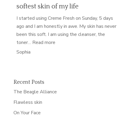
softest skin of my life
I started using Creme Fresh on Sunday, 5 days
ago and I am honestly in awe. My skin has never
been this soft. I am using the cleanser, the
“softest skin of my life”
toner…
Read more
Sophia
Recent Posts
The Beagle Alliance
Flawless skin
On Your Face