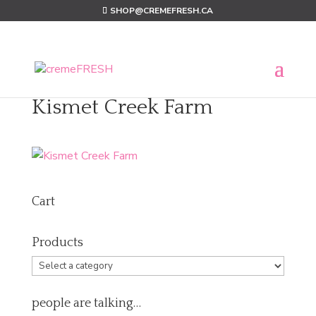
SHOP@CREMEFRESH.CA
Kismet Creek Farm
Cart
Products
people are talking…