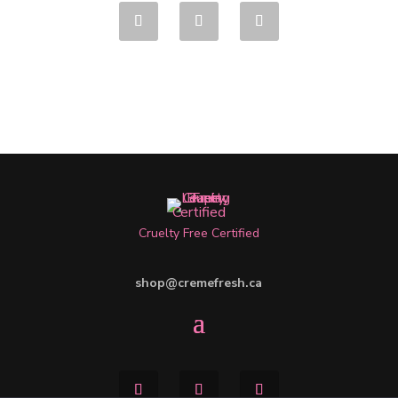
Cruelty Free Certified
shop@cremefresh.ca