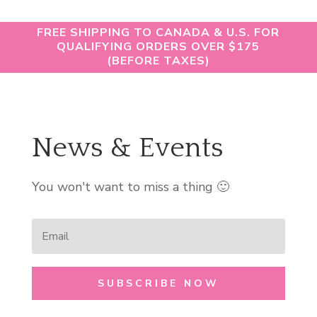
FREE SHIPPING TO CANADA & U.S. FOR
QUALIFYING ORDERS OVER $175
(BEFORE TAXES)
News & Events
You won't want to miss a thing 🙂
SUBSCRIBE NOW