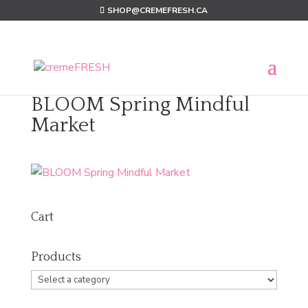
SHOP@CREMEFRESH.CA
BLOOM Spring Mindful
Market
Cart
Products