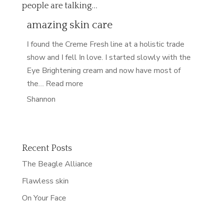
people are talking…
amazing skin care
I found the Creme Fresh line at a holistic trade
show and I fell In love. I started slowly with the
Eye Brightening cream and now have most of
“amazing skin care”
the…
Read more
Shannon
Recent Posts
The Beagle Alliance
Flawless skin
On Your Face