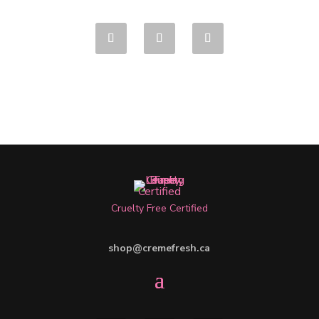
Cruelty Free Certified
shop@cremefresh.ca