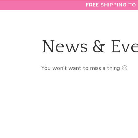
FREE SHIPPING TO
News & Eve
You won't want to miss a thing 🙂