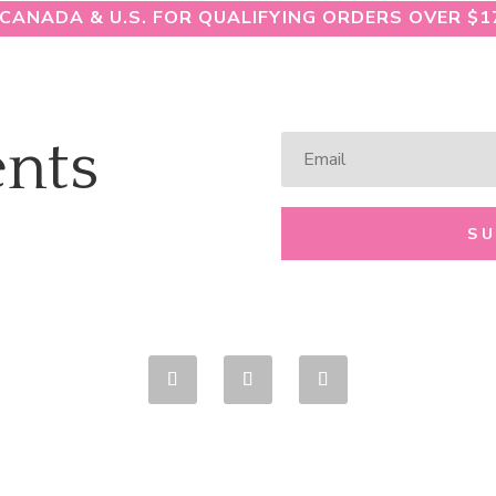
 CANADA & U.S. FOR QUALIFYING ORDERS OVER $1
nts
S