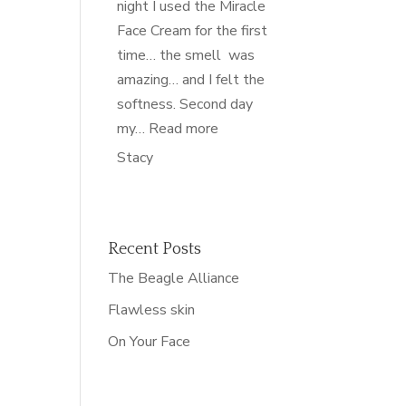
night I used the Miracle
Face Cream for the first
time… the smell was
amazing… and I felt the
softness. Second day
“nourished”
my…
Read more
Stacy
Recent Posts
The Beagle Alliance
Flawless skin
On Your Face