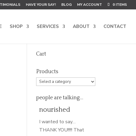
TIMONIALS
HAVE YOUR SAY!
BLOG
MY ACCOUNT
0 ITEMS
E
SHOP
SERVICES
ABOUT
CONTACT
Cart
Products
people are talking…
nourished
I wanted to say…
THANK YOU!!!!! That