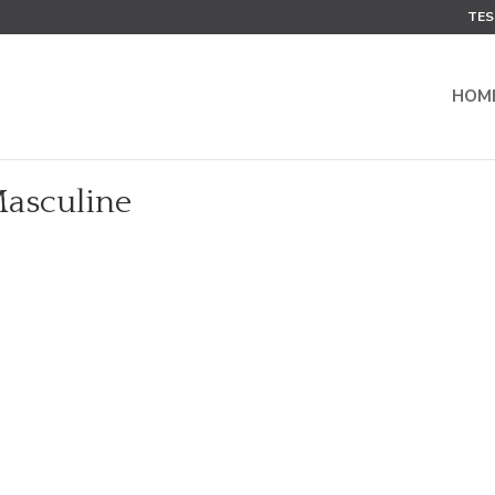
TES
HOM
Masculine