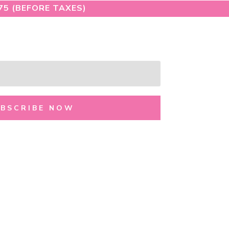
75 (BEFORE TAXES)
UBSCRIBE NOW