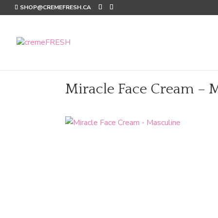
SHOP@CREMEFRESH.CA
Miracle Face Cream – 