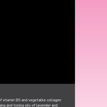
of vitamin B5 and vegetable collagen
ing and toning oils of lavender and