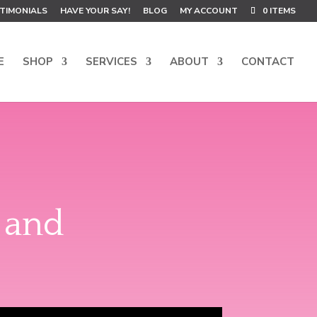
TIMONIALS
HAVE YOUR SAY!
BLOG
MY ACCOUNT
0 ITEMS
E
SHOP
SERVICES
ABOUT
CONTACT
 and