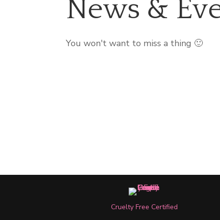
News & Eve
You won't want to miss a thing 🙂
Cruelty Free Certified