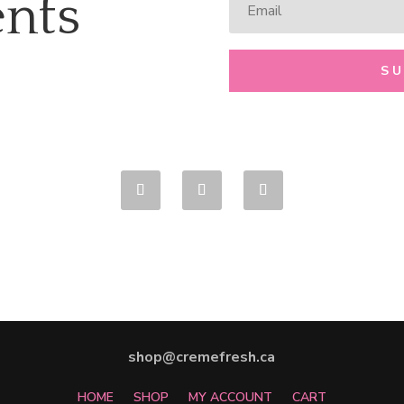
nts
S
shop@cremefresh.ca
HOME
SHOP
MY ACCOUNT
CART