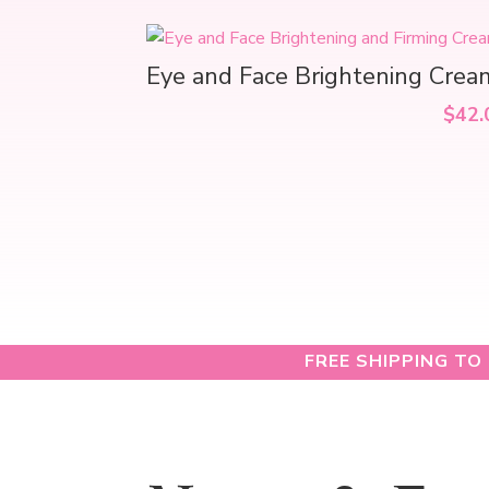
Eye and Face Brightening Crea
$
42.
FREE SHIPPING TO