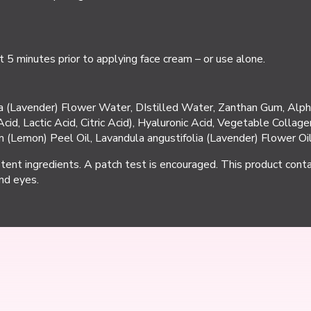
 5 minutes prior to applying face cream – or use alone.
lia (Lavender) Flower Water, DIstilled Water, Zanthan Gum, Alph
Acid, Lactic Acid, Citric Acid), Hyaluronic Acid, Vegetable Colla
 (Lemon) Peel Oil, Lavandula angustifolia (Lavender) Flower Oil
otent ingredients. A patch test is encouraged. This product contai
nd eyes.