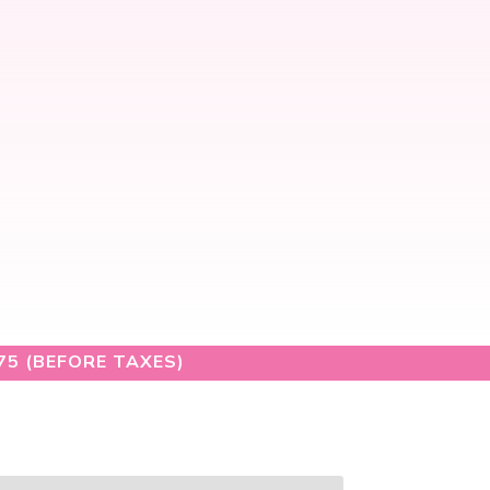
75 (BEFORE TAXES)