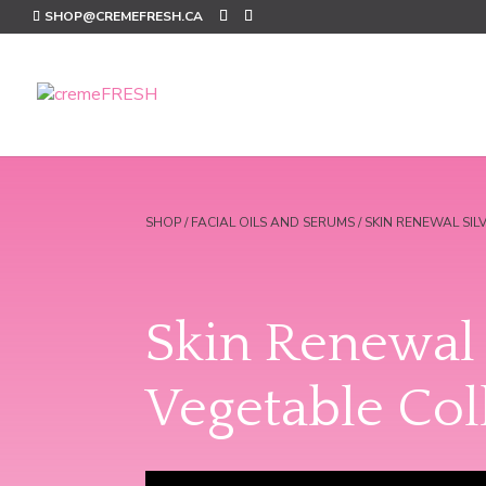
SHOP@CREMEFRESH.CA
SHOP
/
FACIAL OILS AND SERUMS
/ SKIN RENEWAL SI
Skin Renewal 
Vegetable Col