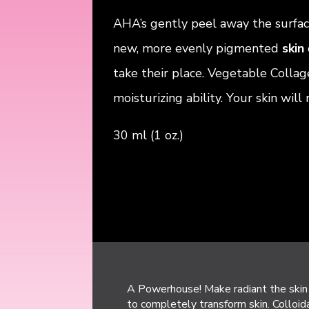
AHA’s gently peel away the surfa
new, more evenly pigmented
skin
take their place. Vegetable Collag
moisturizing ability. Your skin will
30 ml (1 oz.)
A Powerhouse! Make radiant the skin 
to completely transform skin. Colloida