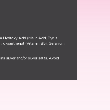
a Hydroxy Acid (Malic Acid, Pyrus
gen, d-panthenol (Vitamin B5), Geranium
.
ns silver and/or silver salts. Avoid