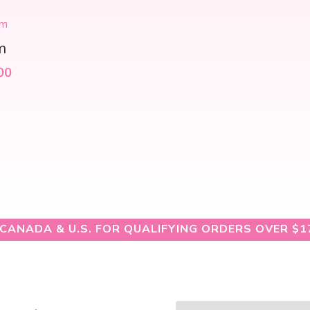
m
00
 CANADA & U.S. FOR QUALIFYING ORDERS OVER $1