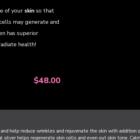
ce of your
skin
so that
cells may generate and
en has superior
 radiate health!
$
48.00
and help reduce wrinkles and rejuvenate the skin with addition 
l silver helps regenerate skin cells and even out skin tone. Calm