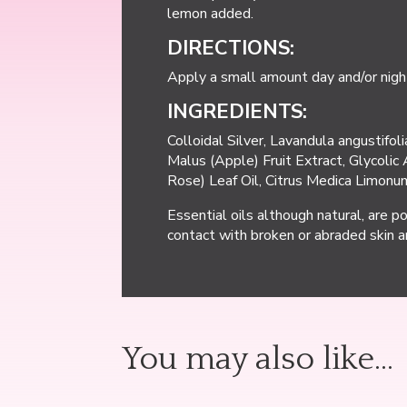
lemon added.
DIRECTIONS:
Apply a small amount day and/or night
INGREDIENTS:
Colloidal Silver, Lavandula angustifo
Malus (Apple) Fruit Extract, Glycolic 
Rose) Leaf Oil, Citrus Medica Limonum
Essential oils although natural, are p
contact with broken or abraded skin a
You may also like…