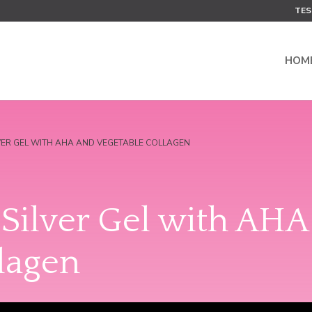
TES
HOM
LVER GEL WITH AHA AND VEGETABLE COLLAGEN
Silver Gel with AHA
lagen