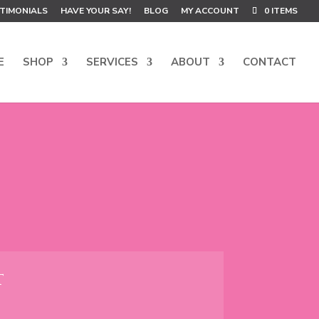
TIMONIALS
HAVE YOUR SAY!
BLOG
MY ACCOUNT
0 ITEMS
E
SHOP
SERVICES
ABOUT
CONTACT
T