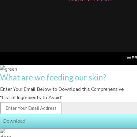
WEB
What are we feeding our skin?
Enter Your Email Below to Download this Comprehensive
"List of Ingredients to Avoid"
Download