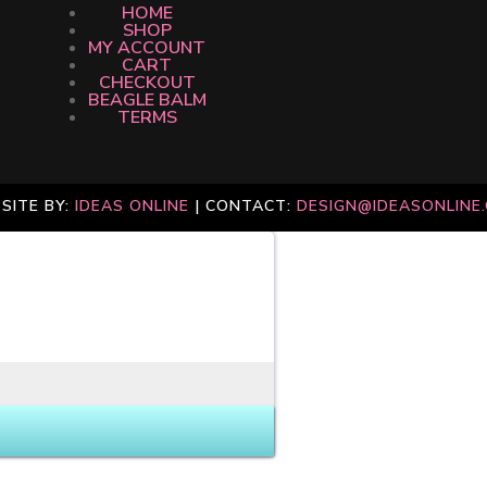
HOME
SHOP
MY ACCOUNT
CART
CHECKOUT
BEAGLE BALM
TERMS
SITE BY:
IDEAS ONLINE
| CONTACT:
DESIGN@IDEASONLINE