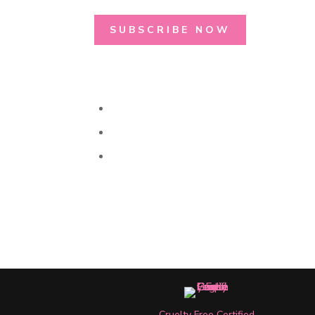
SUBSCRIBE NOW
Cruelty Free Certified