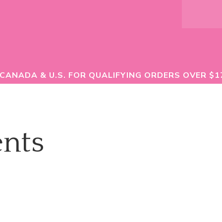
 CANADA & U.S. FOR QUALIFYING ORDERS OVER $1
nts