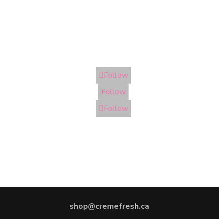
Follow
Follow
Follow
shop@cremefresh.ca