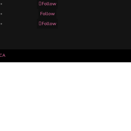
Follow
Follow
Follow
.CA