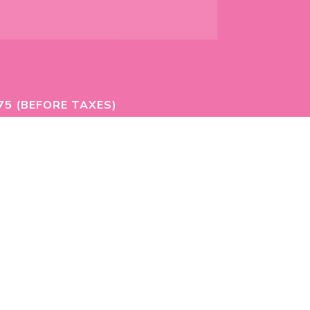
75 (BEFORE TAXES)