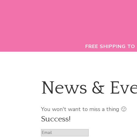
FREE SHIPPING TO
News & Eve
You won't want to miss a thing 🙂
Success!