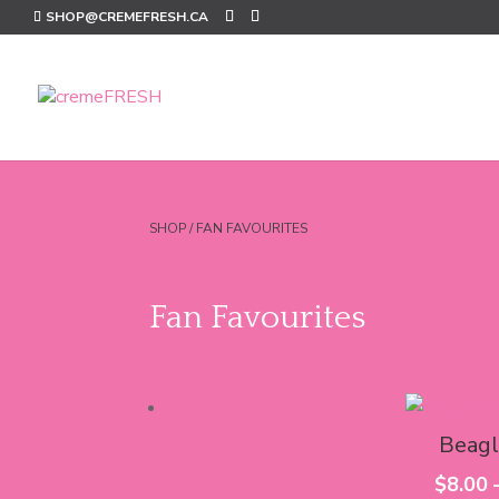
SHOP@CREMEFRESH.CA
SHOP
/ FAN FAVOURITES
Fan Favourites
Beagl
$
8.00