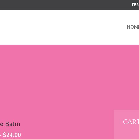
TES
HOM
CAR
e Balm
Price
–
$
24.00