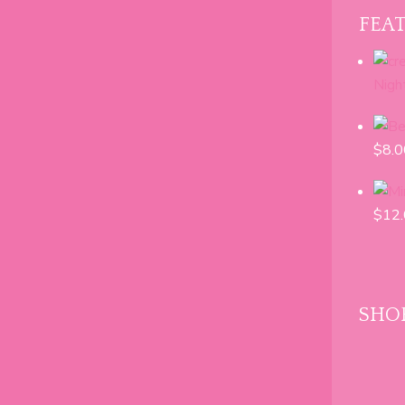
range:
FEA
$8.00
through
$24.00
Nigh
$
8.0
$
12
SHOP