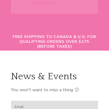
FREE SHIPPING TO CANADA & U.S. FOR
QUALIFYING ORDERS OVER $175
(BEFORE TAXES)
News & Events
You won't want to miss a thing 🙂