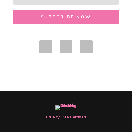
SUBSCRIBE NOW
Cruelty Free Certified