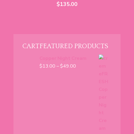
$
135.00
CART
FEATURED PRODUCTS
Copper Night Cream
Price
$
13.00
–
$
49.00
range:
$13.00
through
$49.00