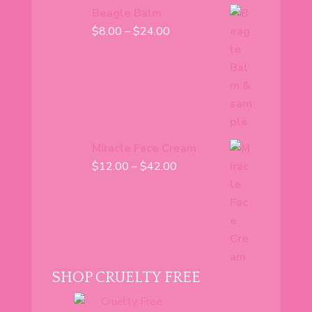
Beagle Balm
Price
$
8.00
–
$
24.00
range:
$8.00
through
$24.00
Miracle Face Cream
Price
$
12.00
–
$
42.00
range:
$12.00
through
$42.00
SHOP CRUELTY FREE