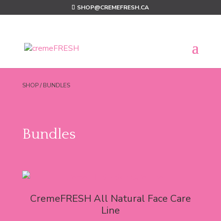
SHOP@CREMEFRESH.CA
SHOP
/ BUNDLES
Bundles
CremeFRESH All Natural Face Care
Line