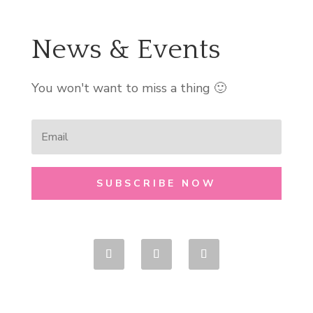
News & Events
You won't want to miss a thing 🙂
SUBSCRIBE NOW