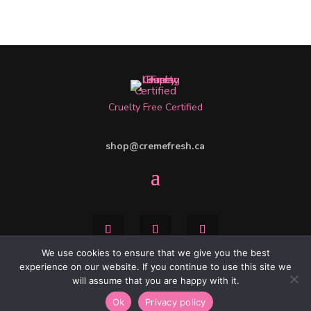
Cruelty Free Certified
shop@cremefresh.ca
We use cookies to ensure that we give you the best
experience on our website. If you continue to use this site we
will assume that you are happy with it.
WEBSITE BY:
IDEAS ONLINE
| CONTACT:
Ok
Privacy policy
DESIGN@IDEASONLINE.CA