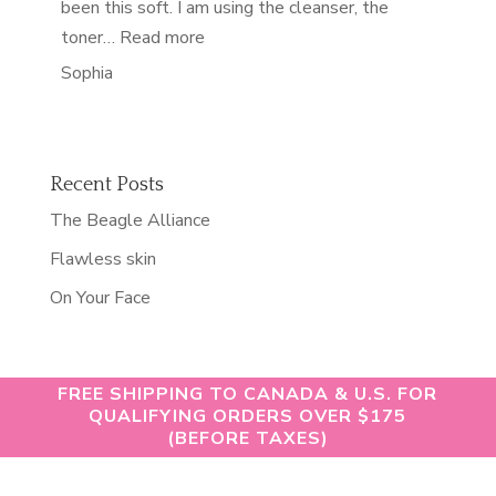
been this soft. I am using the cleanser, the
“softest skin of my life”
toner…
Read more
Sophia
Recent Posts
The Beagle Alliance
Flawless skin
On Your Face
FREE SHIPPING TO CANADA & U.S. FOR
QUALIFYING ORDERS OVER $175
(BEFORE TAXES)