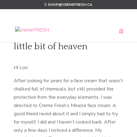
SHOP@CREMEFRESH.CA
little bit of heaven
Hi Lori,
After looking for years for a face cream that wasn’t
chalked full of chemicals, but still provided the
protection from the everyday elements, I was
directed to Creme Fresh’s Miracle face cream. A
good friend raved about it and I simply had to try
for myself. I did and I haven’t looked back. After
only a few days I noticed a difference. My