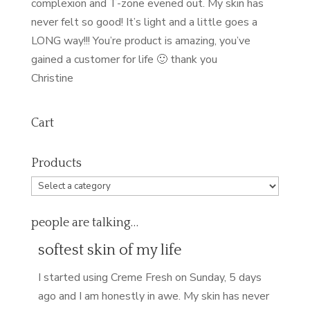
complexion and T-zone evened out. My skin has
never felt so good! It’s light and a little goes a
LONG way!!! You’re product is amazing, you’ve
gained a customer for life 🙂 thank you
Christine
Cart
Products
people are talking…
softest skin of my life
I started using Creme Fresh on Sunday, 5 days
ago and I am honestly in awe. My skin has never