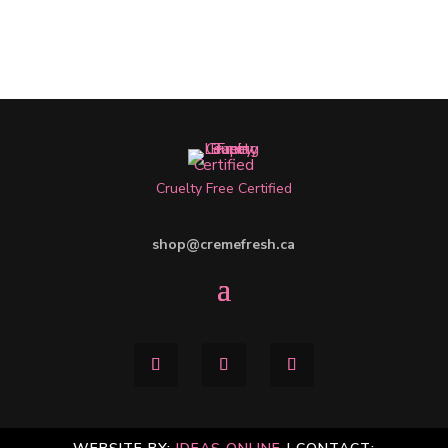
Cruelty Free Certified
shop@cremefresh.ca