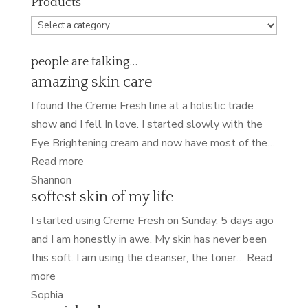
Products
people are talking…
amazing skin care
I found the Creme Fresh line at a holistic trade
show and I fell In love. I started slowly with the
Eye Brightening cream and now have most of the…
“amazing
Read more
skin
Shannon
softest skin of my life
care”
I started using Creme Fresh on Sunday, 5 days ago
and I am honestly in awe. My skin has never been
this soft. I am using the cleanser, the toner…
Read
“softest
more
skin
Sophia