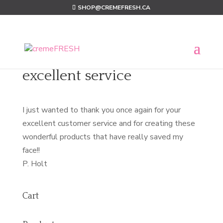
SHOP@CREMEFRESH.CA
excellent service
I just wanted to thank you once again for your
excellent customer service and for creating these
wonderful products that have really saved my
face!!
P. Holt
Cart