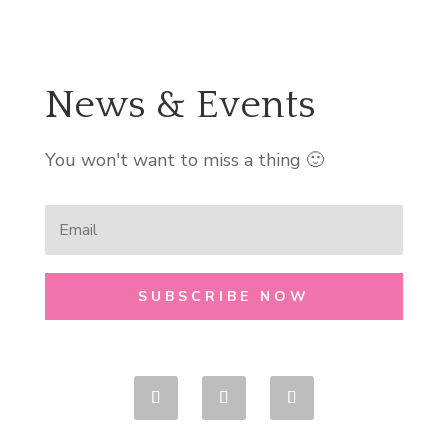
News & Events
You won't want to miss a thing 🙂
SUBSCRIBE NOW