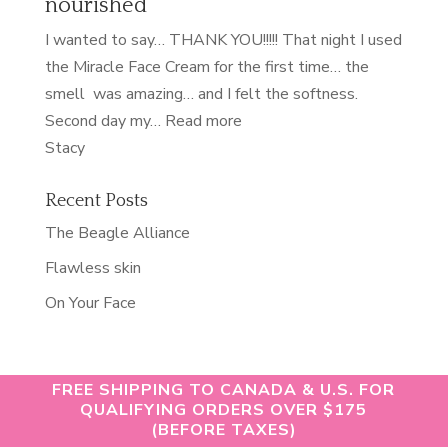
nourished
of
my
I wanted to say… THANK YOU!!!!! That night I used
life”
the Miracle Face Cream for the first time… the
smell was amazing… and I felt the softness.
“nourished”
Second day my…
Read more
Stacy
Recent Posts
The Beagle Alliance
Flawless skin
On Your Face
FREE SHIPPING TO CANADA & U.S. FOR
QUALIFYING ORDERS OVER $175
(BEFORE TAXES)