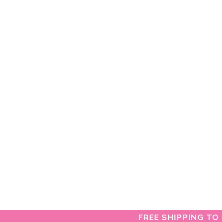
FREE SHIPPING TO