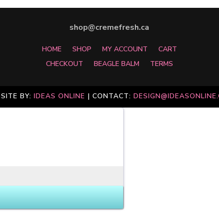
shop@cremefresh.ca
HOME
SHOP
MY ACCOUNT
CART
CHECKOUT
BEAGLE BALM
TERMS
SITE BY:
IDEAS ONLINE
| CONTACT:
DESIGN@IDEASONLINE