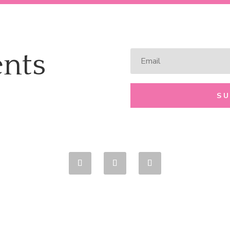
nts
S