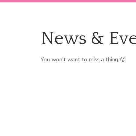
News & Eve
You won't want to miss a thing 🙂