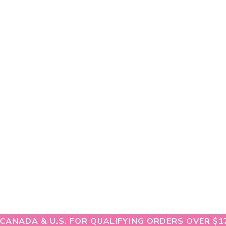
 CANADA & U.S. FOR QUALIFYING ORDERS OVER $1