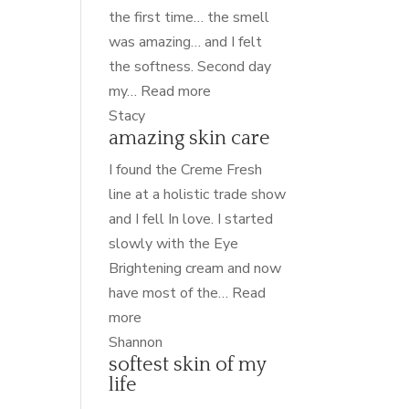
the first time… the smell
was amazing… and I felt
the softness. Second day
“nourished”
my…
Read more
Stacy
amazing skin care
I found the Creme Fresh
line at a holistic trade show
and I fell In love. I started
slowly with the Eye
Brightening cream and now
have most of the…
Read
“amazing
more
skin
Shannon
softest skin of my
care”
life