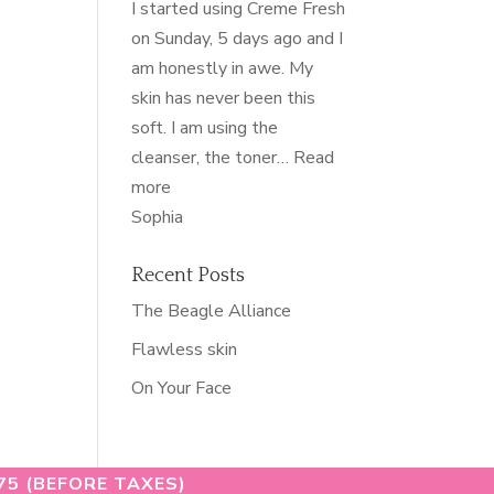
I started using Creme Fresh
on Sunday, 5 days ago and I
am honestly in awe. My
skin has never been this
soft. I am using the
cleanser, the toner…
Read
“softest
more
skin
Sophia
of
my
Recent Posts
life”
The Beagle Alliance
Flawless skin
On Your Face
75 (BEFORE TAXES)