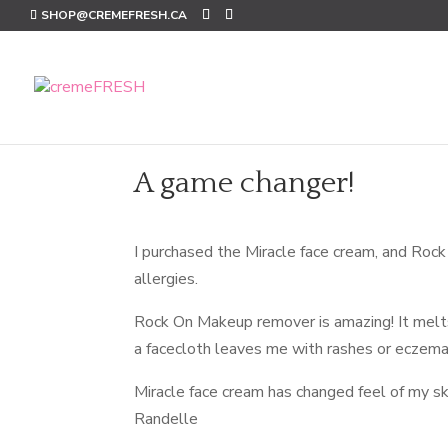
SHOP@CREMEFRESH.CA
A game changer!
I purchased the Miracle face cream, and Rock
allergies.
Rock On Makeup remover is amazing! It melts
a facecloth leaves me with rashes or eczema o
Miracle face cream has changed feel of my ski
Randelle